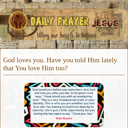
God loves you. Have you told Him lately
that You love Him too?