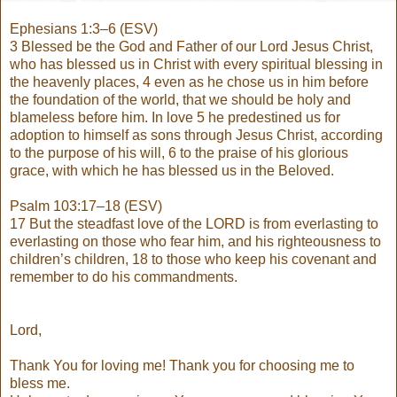
Ephesians 1:3–6 (ESV)
3 Blessed be the God and Father of our Lord Jesus Christ,
who has blessed us in Christ with every spiritual blessing in
the heavenly places, 4 even as he chose us in him before
the foundation of the world, that we should be holy and
blameless before him. In love 5 he predestined us for
adoption to himself as sons through Jesus Christ, according
to the purpose of his will, 6 to the praise of his glorious
grace, with which he has blessed us in the Beloved.
Psalm 103:17–18 (ESV)
17 But the steadfast love of the LORD is from everlasting to
everlasting on those who fear him, and his righteousness to
children’s children, 18 to those who keep his covenant and
remember to do his commandments.
Lord,
Thank You for loving me! Thank you for choosing me to
bless me.