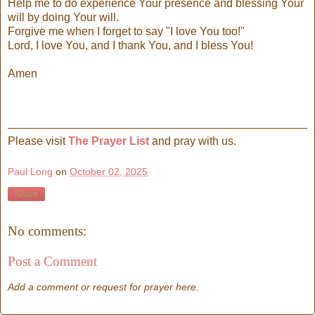
Help me to do experience Your presence and blessing Your
will by doing Your will.
Forgive me when I forget to say "I love You too!"
Lord, I love You, and I thank You, and I bless You!
Amen
Please visit
The Prayer List
and pray with us.
Paul Long
on
October 02, 2025
Share
No comments:
Post a Comment
Add a comment or request for prayer here.